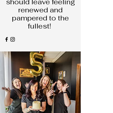
should leave feeling
renewed and
pampered to the
fullest!