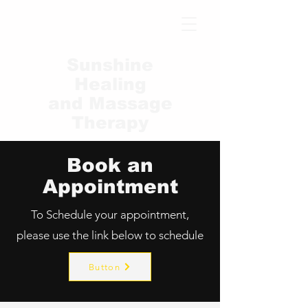
Sunshine
Healing
and Massage
Therapy
Book an
Appointment
To Schedule your appointment,
please use the link below to schedule
Button