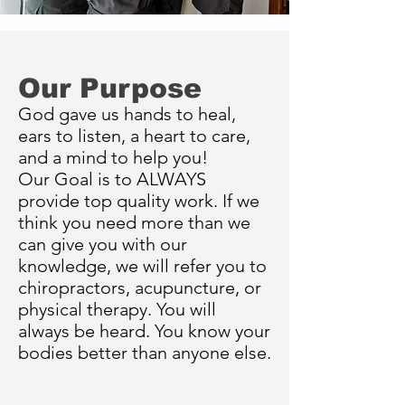
Our Purpose
God gave us hands to heal,
ears to listen, a heart to care,
and a mind to help you!
Our
Goal is to ALWAYS
provide top quality work. If we
think you need more than we
can give you with our
knowledge, we will refer you to
chiropractors, acupuncture, or
physical therapy. You will
always be heard. You know your
bodies better than anyone else.