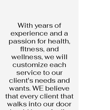
Hello
With years of
experience and a
passion for health,
fitness, and
wellness, we will
customize each
service to our
client's needs and
wants. WE believe
that every client that
walks into our door